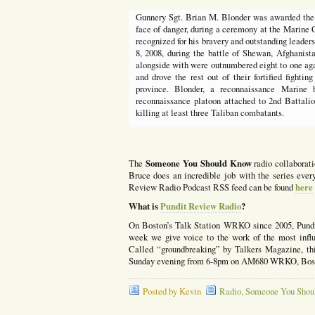
Gunnery Sgt. Brian M. Blonder was awarded the N
face of danger, during a ceremony at the Marine
recognized for his bravery and outstanding leaders
8, 2008, during the battle of Shewan, Afghanist
alongside with were outnumbered eight to one aga
and drove the rest out of their fortified fightin
province. Blonder, a reconnaissance Marine 
reconnaissance platoon attached to 2nd Battali
killing at least three Taliban combatants.
Someone You Should Know
The
radio collaborat
Bruce does an incredible job with the series ev
here
Review Radio Podcast RSS feed can be found
What is
Pundit Review Radio
?
On Boston’s Talk Station WRKO since 2005, Pund
week we give voice to the work of the most influe
Called “groundbreaking” by Talkers Magazine, this
Sunday evening from 6-8pm on AM680 WRKO, Bosto
Posted by Kevin
Radio
,
Someone You Shou