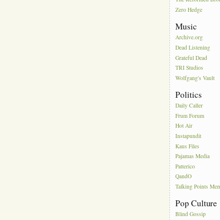
Zero Hedge
Music
Archive.org
Dead Listening
Grateful Dead
TRI Studios
Wolfgang's Vault
Politics
Daily Caller
Frum Forum
Hot Air
Instapundit
Kaus Files
Pajamas Media
Patterico
QandO
Talking Points Me
Pop Culture
Blind Gossip