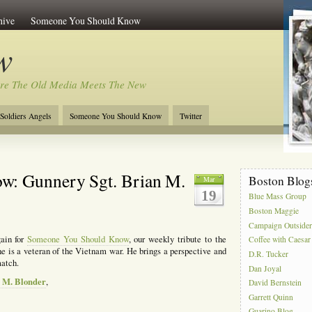
hive
Someone You Should Know
w
re The Old Media Meets The New
Soldiers Angels
Someone You Should Know
Twitter
w: Gunnery Sgt. Brian M.
Boston Blog
Mar
19
Blue Mass Group
Boston Maggie
Campaign Outside
gain for
Someone You Should Know
, our weekly tribute to the
Coffee with Caesar
he is a veteran of the Vietnam war. He brings a perspective and
D.R. Tucker
match.
Dan Joyal
n M. Blonder
,
David Bernstein
Garrett Quinn
Guarino Blog