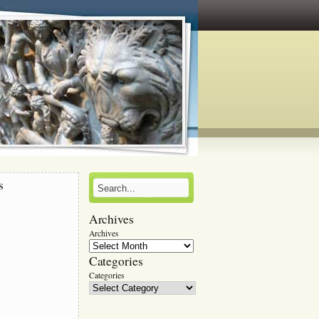
s
Archives
r
Archives
Categories
Categories