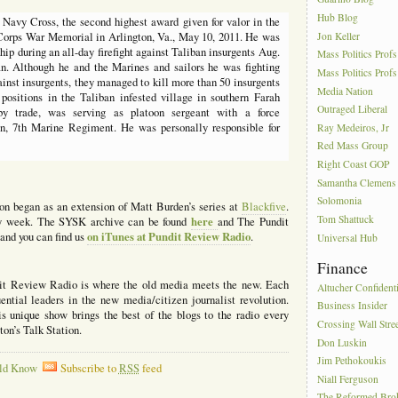
Hub Blog
avy Cross, the second highest award given for valor in the
Jon Keller
 Corps War Memorial in Arlington, Va., May 10, 2011. He was
hip during an all-day firefight against Taliban insurgents Aug.
Mass Politics Profs
an. Although he and the Marines and sailors he was fighting
Mass Politics Profs
inst insurgents, they managed to kill more than 50 insurgents
Media Nation
g positions in the Taliban infested village in southern Farah
Outraged Liberal
by trade, was serving as platoon sergeant with a force
on, 7th Marine Regiment. He was personally responsible for
Ray Medeiros, Jr
Red Mass Group
Right Coast GOP
Samantha Clemens
Solomonia
ion began as an extension of Matt Burden’s series at
Blackfive
.
Tom Shattuck
here
ery week. The SYSK archive can be found
and The Pundit
on iTunes at Pundit Review Radio
and you can find us
.
Universal Hub
Finance
it Review Radio is where the old media meets the new. Each
Altucher Confidenti
ntial leaders in the new media/citizen journalist revolution.
Business Insider
 unique show brings the best of the blogs to the radio every
Crossing Wall Stre
n’s Talk Station.
Don Luskin
Jim Pethokoukis
ld Know
Subscribe to
RSS
feed
Niall Ferguson
The Reformed Bro