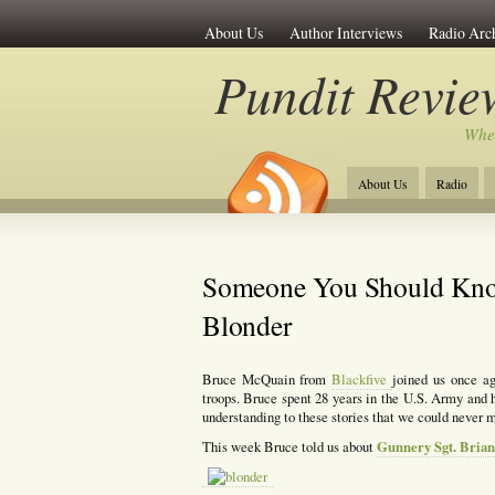
About Us
Author Interviews
Radio Arc
Pundit Revie
Whe
About Us
Radio
Someone You Should Kno
Blonder
Bruce McQuain from
Blackfive
joined us once a
troops. Bruce spent 28 years in the U.S. Army and 
understanding to these stories that we could never 
Gunnery Sgt. Bria
This week Bruce told us about