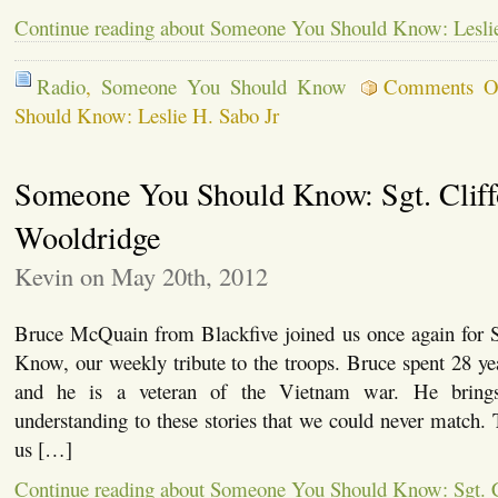
Continue reading about Someone You Should Know: Leslie
Radio
,
Someone You Should Know
Comments O
Should Know: Leslie H. Sabo Jr
Someone You Should Know: Sgt. Cliff
Wooldridge
Kevin on May 20th, 2012
Bruce McQuain from Blackfive joined us once again for
Know, our weekly tribute to the troops. Bruce spent 28 y
and he is a veteran of the Vietnam war. He brings
understanding to these stories that we could never match.
us […]
Continue reading about Someone You Should Know: Sgt. C