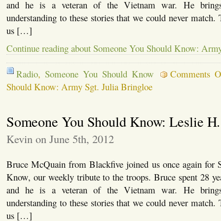
and he is a veteran of the Vietnam war. He brings
understanding to these stories that we could never match.
us […]
Continue reading about Someone You Should Know: Army S
Radio
,
Someone You Should Know
Comments O
Should Know: Army Sgt. Julia Bringloe
Someone You Should Know: Leslie H.
Kevin on June 5th, 2012
Bruce McQuain from Blackfive joined us once again for
Know, our weekly tribute to the troops. Bruce spent 28 y
and he is a veteran of the Vietnam war. He brings
understanding to these stories that we could never match.
us […]