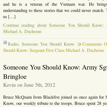
and he is a veteran of the Vietnam war. He brings
understanding to these stories that we could never match.
us […]
Continue reading about Someone You Should Know: Se
Michael A. Duchesne
Radio
,
Someone You Should Know
Comments O
Should Know: Sergeant First Class Michael A. Duchesne
Someone You Should Know: Army Sgt.
Bringloe
Kevin on June 5th, 2012
Bruce McQuain from Blackfive joined us once again for
Know, our weekly tribute to the troops. Bruce spent 28 y