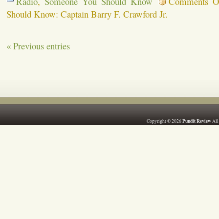
Radio
,
Someone You Should Know
Comments O
Should Know: Captain Barry F. Crawford Jr.
« Previous entries
Pundit Review
Copyright © 2026
All 