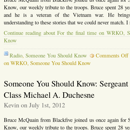
Know, our weekly tribute to the troops. Bruce spent 28 y
and he is a veteran of the Vietnam war. He brings
understanding to these stories that we could never match. I
Continue reading about For the final time on WRKO,
Know
Radio
,
Someone You Should Know
Comments Off
on WRKO, Someone You Should Know
Someone You Should Know: Sergeant 
Class Michael A. Duchesne
Kevin on July 1st, 2012
Bruce McQuain from Blackfive joined us once again for
Know, our weekly tribute to the troops. Bruce spent 28 y