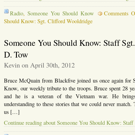
Radio
,
Someone You Should Know
Comments O
Should Know: Sgt. Clifford Wooldridge
Someone You Should Know: Staff Sgt.
D. Tow
Kevin on April 30th, 2012
Bruce McQuain from Blackfive joined us once again for
Know, our weekly tribute to the troops. Bruce spent 28 y
and he is a veteran of the Vietnam war. He brings
understanding to these stories that we could never match.
us […]
Continue reading about Someone You Should Know: Staff 