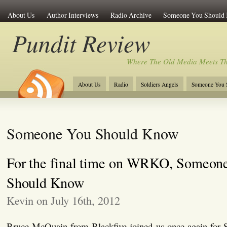
About Us
Author Interviews
Radio Archive
Someone You Should
Pundit Review
Where The Old Media Meets T
About Us
Radio
Soldiers Angels
Someone You 
Someone You Should Know
For the final time on WRKO, Someon
Should Know
Kevin on July 16th, 2012
Bruce McQuain from Blackfive joined us once again for