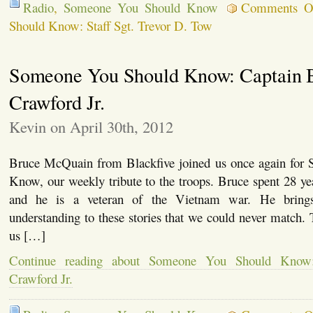
Radio
,
Someone You Should Know
Comments O
Should Know: Staff Sgt. Trevor D. Tow
Someone You Should Know: Captain B
Crawford Jr.
Kevin on April 30th, 2012
Bruce McQuain from Blackfive joined us once again for
Know, our weekly tribute to the troops. Bruce spent 28 y
and he is a veteran of the Vietnam war. He brings
understanding to these stories that we could never match.
us […]
Continue reading about Someone You Should Know:
Crawford Jr.