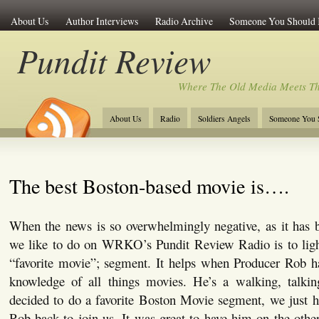
About Us
Author Interviews
Radio Archive
Someone You Should
Pundit Review
Where The Old Media Meets T
About Us
Radio
Soldiers Angels
Someone You 
The best Boston-based movie is….
When the news is so overwhelmingly negative, as it has b
we like to do on WRKO’s Pundit Review Radio is to ligh
“favorite movie”; segment. It helps when Producer Rob 
knowledge of all things movies. He’s a walking, talki
decided to do a favorite Boston Movie segment, we just h
Rob back to join us. It was great to have him on the other 