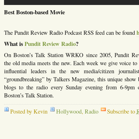
Best Boston-based Movie
The Pundit Review Radio Podcast RSS feed can be found
What is
Pundit Review Radio
?
On Boston’s Talk Station WRKO since 2005, Pundit Re
the old media meets the new. Each week we give voice to 
influential leaders in the new media/citizen journalis
“groundbreaking” by Talkers Magazine, this unique show b
blogs to the radio every Sunday evening from 6-
Boston’s Talk Station.
Posted by Kevin
Hollywood
,
Radio
Subscribe to