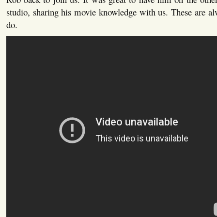
studio, sharing his movie knowledge with us. These are a
do.