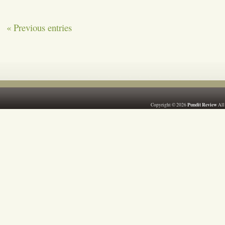
« Previous entries
Pundit Review
Copyright © 2026
All 