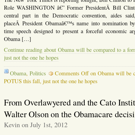
Role WASHINGTON â€” Former PresidentÂ Bill Clinton
central part in the Democratic convention, aides said
placeÂ President Obamaâ€™s name into nomination by 
time speech designed to present a forceful economic a
Obama […]
Continue reading about Obama will be compared to a for
just not the one he hopes
Obama
,
Politics
Comments Off
on Obama will be c
POTUS this fall, just not the one he hopes
From Overlawyered and the Cato Instit
Walter Olson on the Obamacare decis
Kevin on July 1st, 2012