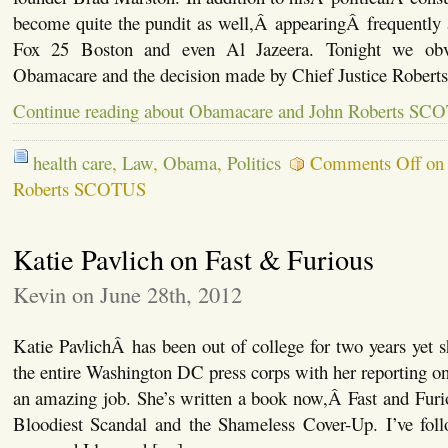
become quite the pundit as well,Â appearingÂ frequently
Fox 25 Boston and even Al Jazeera. Tonight we obvi
Obamacare and the decision made by Chief Justice Robert
Continue reading about Obamacare and John Roberts SC
health care
,
Law
,
Obama
,
Politics
Comments Off
on 
Roberts SCOTUS
Katie Pavlich on Fast & Furious
Kevin on June 28th, 2012
Katie PavlichÂ has been out of college for two years yet s
the entire Washington DC press corps with her reporting on
an amazing job. She’s written a book now,Â Fast and Fur
Bloodiest Scandal and the Shameless Cover-Up. I’ve follo