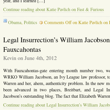
year, and I learned […]
Continue reading about Katie Pavlich on Fast & Furious
Obama
,
Politics
Comments Off
on Katie Pavlich on 
Legal Insurrection’s William Jacobson
Fauxcahontas
Kevin on June 4th, 2012
With Fauxcahontas-gate entering month number two, 
WRKO William Jacobson, an Ivy League law professor, to 
Warren and her, ahem, authenticity problem. In the new me
been advanced in two places, Breitbart, and Legal Ins
Jacobson’s outstanding blog. The fact that Elizabeth Warren 
Continue reading about Legal Insurrection’s William Jaco