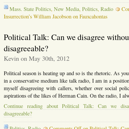
Mass. State Politics
,
New Media
,
Politics
,
Radio
Co
Insurrection’s William Jacobson on Fauxcahontas
Political Talk: Can we disagree withou
disagreeable?
Kevin on May 30th, 2012
Political season is heating up and so is the rhetoric. As y
in a conservative medium like talk radio, I am in a positio
myself disagreeing with callers, whether over social polic
aspirations of the likes of Herman Cain. On the radio, I al
Continue reading about Political Talk: Can we disa
disagreeable?
Politics
,
Radio
Comments Off
on Political Talk: Ca