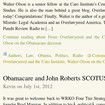
Walter Olson is a senior fellow at the Cato Institute’s Cen
Studies. He is also the man behind a great blog, Overlaw
today! Congratulations! Finally, Walter is the author of a g
Misrule: Legal Academia and an Overlawyered America. To
Pundit Review Radio to […]
Continue reading about From Overlawyered and the Cat
Olson on the Obamacare decision
Authors
,
Law
,
Obama
,
Politics
,
Radio
Comme
Overlawyered and the Cato Institute, Walter Olson on the
Obamacare and John Roberts SCOTU
Kevin on July 1st, 2012
It was great to welcome back to WRKO Four Tier Strate
founder Brad Marston. In addition to hisÂ politicalÂ cons