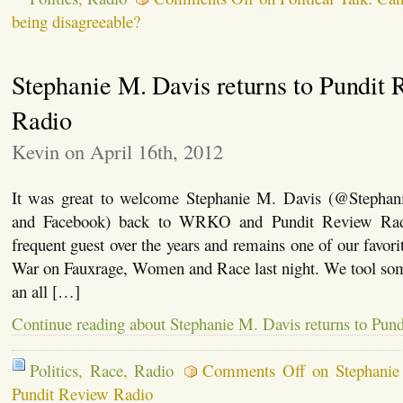
being disagreeable?
Stephanie M. Davis returns to Pundit 
Radio
Kevin on April 16th, 2012
It was great to welcome Stephanie M. Davis (@Stephan
and Facebook) back to WRKO and Pundit Review Rad
frequent guest over the years and remains one of our favori
War on Fauxrage, Women and Race last night. We tool som
an all […]
Continue reading about Stephanie M. Davis returns to Pun
Politics
,
Race
,
Radio
Comments Off
on Stephanie 
Pundit Review Radio