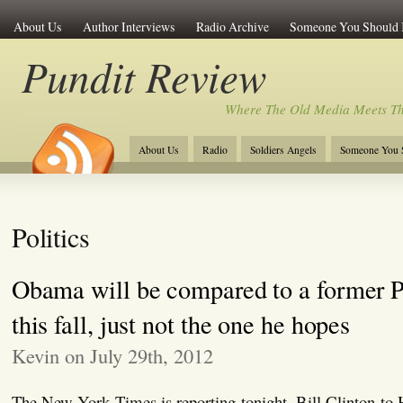
About Us
Author Interviews
Radio Archive
Someone You Should
Pundit Review
Where The Old Media Meets T
About Us
Radio
Soldiers Angels
Someone You 
Politics
Obama will be compared to a former
this fall, just not the one he hopes
Kevin on July 29th, 2012
The New York Times is reporting tonight, Bill Clinton to