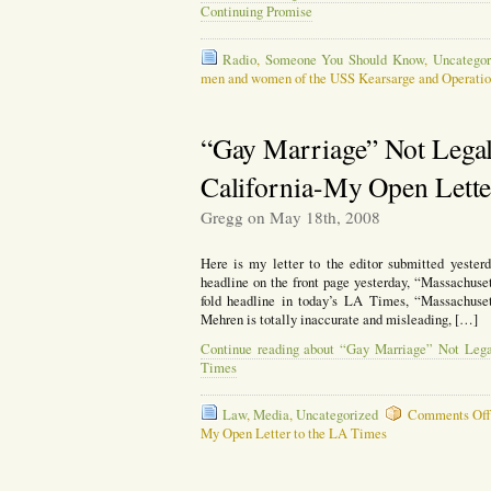
Continuing Promise
Radio
,
Someone You Should Know
,
Uncategor
men and women of the USS Kearsarge and Operatio
“Gay Marriage” Not Legal
California-My Open Lette
Gregg on May 18th, 2008
Here is my letter to the editor submitted yesterd
headline on the front page yesterday, “Massachuse
fold headline in today’s LA Times, “Massachuset
Mehren is totally inaccurate and misleading, […]
Continue reading about “Gay Marriage” Not Lega
Times
Law
,
Media
,
Uncategorized
Comments Of
My Open Letter to the LA Times