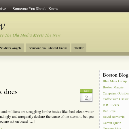
hive
Someone You Should Know
w
re The Old Media Meets The New
Soldiers Angels
Someone You Should Know
Twitter
Boston Blog
Blue Mass Group
Boston Maggie
k does
Nov
Campaign Outside
2
Coffee with Caesar
D.R. Tucker
Dan Joyal
t and millions are struggling for the basics like food, clean water
ndingly and arrogantly declare the cause of the storm to be, you
David Bernstein
you are not on board […]
Garrett Quinn
Guarino Blog