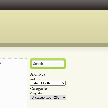
s
Archives
r
Archives
Categories
Categories