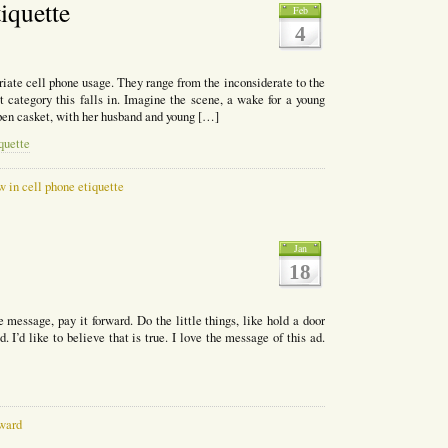
iquette
Feb
4
iate cell phone usage. They range from the inconsiderate to the
 category this falls in. Imagine the scene, a wake for a young
pen casket, with her husband and young […]
quette
 in cell phone etiquette
Jan
18
essage, pay it forward. Do the little things, like hold a door
 I’d like to believe that is true. I love the message of this ad.
rward