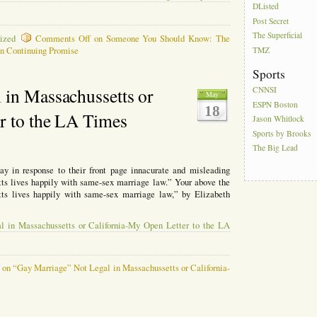
DListed
Post Secret
The Superficial
ized
Comments Off
on Someone You Should Know: The
n Continuing Promise
TMZ
Sports
 in Massachussetts or
CNNSI
May
ESPN Boston
18
r to the LA Times
Jason Whitlock
Sports by Brooks
The Big Lead
ay in response to their front page innacurate and misleading
tts lives happily with same-sex marriage law.” Your above the
ts lives happily with same-sex marriage law,” by Elizabeth
l in Massachussetts or California-My Open Letter to the LA
f
on “Gay Marriage” Not Legal in Massachussetts or California-