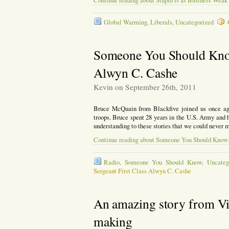
Continue reading about Stupid is as Business Weak
Global Warming
,
Liberals
,
Uncategorized
Someone You Should Know
Alwyn C. Cashe
Kevin on September 26th, 2011
Bruce McQuain from Blackfive joined us once ag
troops. Bruce spent 28 years in the U.S. Army and 
understanding to these stories that we could never
Continue reading about Someone You Should Know:
Radio
,
Someone You Should Know
,
Uncateg
Sergeant First Class Alwyn C. Cashe
An amazing story from Vie
making