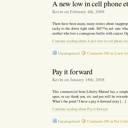
A new low in cell phone et
Kevin on February 4th, 2008
There have been many, many stories about inappropr
tacky to the down right rude. Iâ€™m not sure what
mother who lost a courageous battle with cancer. O
Continue reading about A new low in cell phone eti
Uncategorized
Comments Off
on A new low
Pay it forward
Kevin on January 18th, 2008
This commercial from Liberty Mutual has a simple m
open, or say thank you, etc and you will be rewarded.
What’s the point? I have a pay it forward story […]
Continue reading about Pay it forward
Uncategorized
Comments Off
on Pay it fo