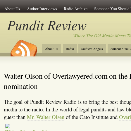
About Us
Author Interviews
Radio Archive
Someone You Should
Pundit Review
Where The Old Media Meets T
About Us
Radio
Soldiers Angels
Someone You 
Walter Olson of Overlawyered.com on the
nomination
The goal of Pundit Review Radio is to bring the best thoug
media to the radio. In the world of legal pundits and law blo
guest than
Mr. Walter Olsen
of the Cato Institute and
Over