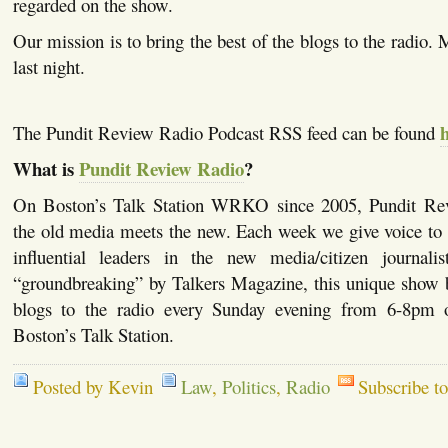
regarded on the show.
Our mission is to bring the best of the blogs to the radio.
last night.
The Pundit Review Radio Podcast RSS feed can be found
What is
Pundit Review Radio
?
On Boston’s Talk Station WRKO since 2005, Pundit Re
the old media meets the new. Each week we give voice to 
influential leaders in the new media/citizen journalis
“groundbreaking” by Talkers Magazine, this unique show b
blogs to the radio every Sunday evening from 6-
Boston’s Talk Station.
Posted by Kevin
Law
,
Politics
,
Radio
Subscribe t