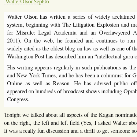
Walter Olson has written a series of widely acclaimed
system, beginning with The Litigation Explosion and mo
for Misrule: Legal Academia and an Overlawyered A
2011). On the web, he founded and continues to run
widely cited as the oldest blog on law as well as one of t
Washington Post has described him an “intellectual guru o
His writing appears regularly in such publications as the
and New York Times, and he has been a columnist for Gr
Online as well as Reason. He has advised public offic
appeared on hundreds of broadcast shows including Oprah 
Congress.
Tonight we talked about all aspects of the Kagan nominatio
on the right, the left and left field (Yes, I asked Walter a
It was a really fun discussion and a thrill to get someone so