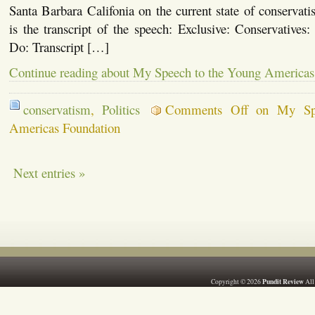
Santa Barbara Califonia on the current state of conserva
is the transcript of the speech: Exclusive: Conservative
Do: Transcript […]
Continue reading about My Speech to the Young Americas
conservatism
,
Politics
Comments Off
on My Spe
Americas Foundation
Next entries »
Pundit Review
Copyright © 2026
All 