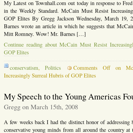
My Latest on Townhall.com out today in response to Fred 
in the Weekly Standard. McCain Must Resist Increasing
GOP Elites By Gregg Jackson Wednesday, March 19, 2
Barnes wrote an article in which he suggests that McCain
Mitt Romney. Wow! Mr. Barnes […]
Continue reading about McCain Must Resist Increasingl
GOP Elites
conservatism
,
Politics
Comments Off
on McC
Increasingly Surreal Hubris of GOP Elites
My Speech to the Young Americas Fo
Gregg on March 15th, 2008
A few weeks back I had the distinct honor of addressing 8
conservative young minds from all around the country at