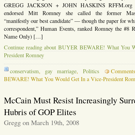
GREGG JACKSON + JOHN HASKINS RFFM.org W
endorsed Mitt Romney she called the former Mass
“manifestly our best candidate” — though the paper for whic
correspondent,” Human Events, ranked Romney the #8 
Name Only) […]
Continue reading about BUYER BEWARE! What You Wo
President Romney
conservatism
,
gay marriage
,
Politics
Comment
BEWARE! What You Would Get In a Vice-President Ro
McCain Must Resist Increasingly Surr
Hubris of GOP Elites
Gregg on March 19th, 2008