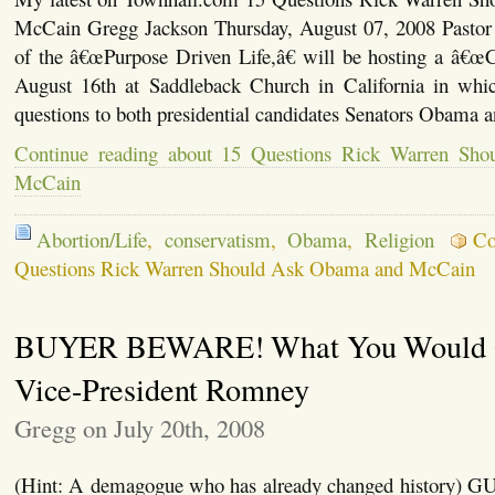
McCain Gregg Jackson Thursday, August 07, 2008 Pastor
of the â€œPurpose Driven Life,â€ will be hosting a â€
August 16th at Saddleback Church in California in whi
questions to both presidential candidates Senators Obama 
Continue reading about 15 Questions Rick Warren Sh
McCain
Abortion/Life
,
conservatism
,
Obama
,
Religion
Co
Questions Rick Warren Should Ask Obama and McCain
BUYER BEWARE! What You Would G
Vice-President Romney
Gregg on July 20th, 2008
(Hint: A demagogue who has already changed histor