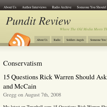
About Us
Author Interviews
Radio Archive
Someone You Should
Pundit Review
Where The Old Media Meets T
About Us
Radio
Soldiers Angels
Someone You 
Conservatism
15 Questions Rick Warren Should As
and McCain
Gregg on August 7th, 2008
My latest on Townhall.com 15 Questions Rick Warren S